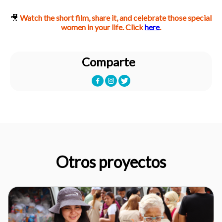
🎥
Watch the short film, share it, and celebrate those special
women in your life.
Click
here
.
Comparte
Otros proyectos