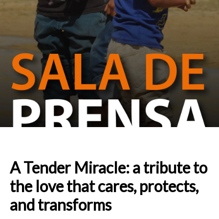
A Tender Miracle: a tribute to
the love that cares, protects,
and transforms