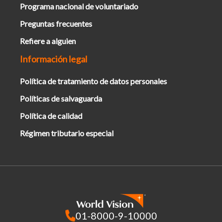
Programa nacional de voluntariado
Preguntas frecuentes
Refiere a alguien
Información legal
Política de tratamiento de datos personales
Políticas de salvaguarda
Política de calidad
Régimen tributario especial
01-8000-9-10000