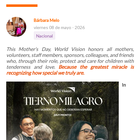
Bárbara Melo
viernes 08 de mayo - 2026
Nacional
This Mother’s Day, World Vision honors all mothers,
volunteers, staff members, sponsors, colleagues, and friends
who, through their role, protect and care for children with
tenderness and love.
Because the greatest miracle is
recognizing how special we truly are.
In