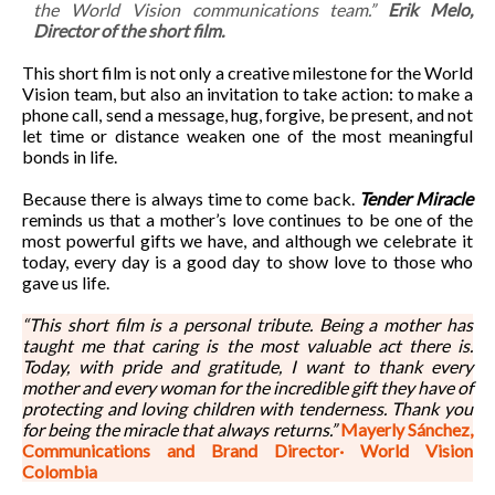
the World Vision communications team.”
Erik Melo,
Director of the short film.
This short film is not only a creative milestone for the World
Vision team, but also an invitation to take action: to make a
phone call, send a message, hug, forgive, be present, and not
let time or distance weaken one of the most meaningful
bonds in life.
Because there is always time to come back.
Tender Miracle
reminds us that a mother’s love continues to be one of the
most powerful gifts we have, and although we celebrate it
today, every day is a good day to show love to those who
gave us life.
“This short film is a personal tribute. Being a mother has
taught me that caring is the most valuable act there is.
Today, with pride and gratitude, I want to thank every
mother and every woman for the incredible gift they have of
protecting and loving children with tenderness. Thank you
for being the miracle that always returns.”
Mayerly Sánchez,
Communications and Brand Director· World Vision
Colombia