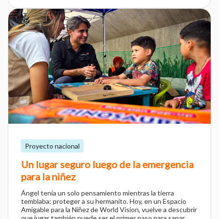
Proyecto nacional
Un lugar seguro luego de la emergencia
para la niñez
Ángel tenía un solo pensamiento mientras la tierra
temblaba: proteger a su hermanito. Hoy, en un Espacio
Amigable para la Niñez de World Vision, vuelve a descubrir
que jugar también puede ser el primer paso para sanar.