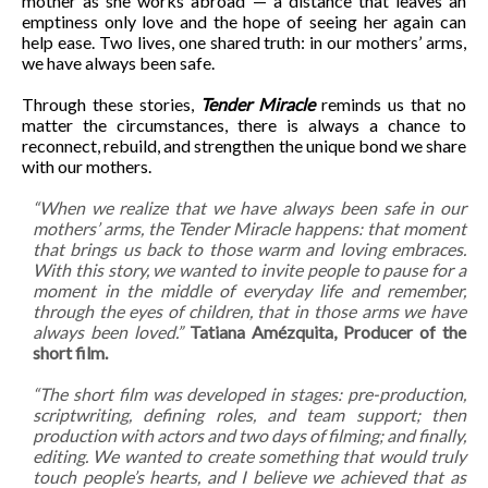
mother as she works abroad — a distance that leaves an
emptiness only love and the hope of seeing her again can
help ease. Two lives, one shared truth: in our mothers’ arms,
we have always been safe.
Through these stories,
Tender Miracle
reminds us that no
matter the circumstances, there is always a chance to
reconnect, rebuild, and strengthen the unique bond we share
with our mothers.
“When we realize that we have always been safe in our
mothers’ arms, the Tender Miracle happens: that moment
that brings us back to those warm and loving embraces.
With this story, we wanted to invite people to pause for a
moment in the middle of everyday life and remember,
through the eyes of children, that in those arms we have
always been loved.”
Tatiana Amézquita, Producer of the
short film.
“The short film was developed in stages: pre-production,
scriptwriting, defining roles, and team support; then
production with actors and two days of filming; and finally,
editing. We wanted to create something that would truly
touch people’s hearts, and I believe we achieved that as