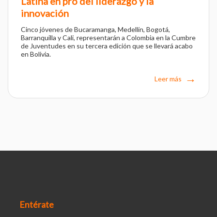
Latina en pro del liderazgo y la
innovación
Cinco jóvenes de Bucaramanga, Medellín, Bogotá,
Barranquilla y Cali, representarán a Colombia en la Cumbre
de Juventudes en su tercera edición que se llevará acabo
en Bolivia.
Leer más
Entérate