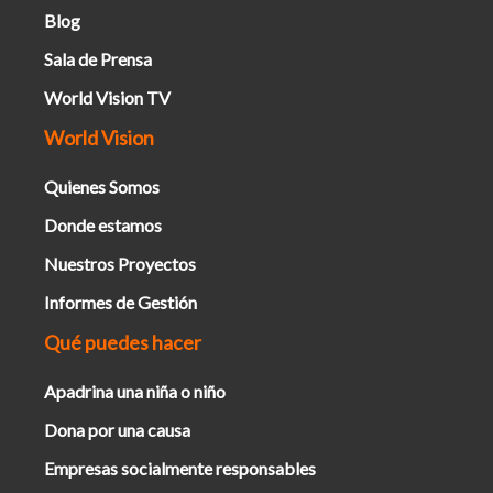
Blog
Sala de Prensa
World Vision TV
World Vision
Quienes Somos
Donde estamos
Nuestros Proyectos
Informes de Gestión
Qué puedes hacer
Apadrina una niña o niño
Dona por una causa
Empresas socialmente responsables