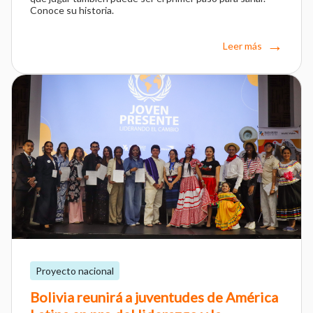
Conoce su historia.
Leer más
Proyecto nacional
Bolivia reunirá a juventudes de América