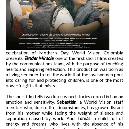
celebration of Mother’s Day, World Vision Colombia
presents
Tender Miracle
, one of the first short films created
by the communications team, with the purpose of touching
hearts and inspiring reflection. This production was born as
a living reminder to tell the world that the love women pour
into caring for and protecting children, is one of the most
powerful gifts that exists.
The short film tells two intertwined stories rooted in human
emotion and sensitivity.
Sebastián
, a World Vision staff
member who, due to life circumstances, has grown distant
from his mother while facing the weight of silence and
separation caused by work. And
Tomás
, a child full of
energy and dreams, who lives with the absence of his