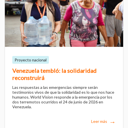
Proyecto nacional
Venezuela tembló: la solidaridad
reconstruirá
Las respuestas a las emergencias siempre serán
testimonios vivos de que la solidaridad es lo que nos hace
humanos. World Vision responde a la emergencia por los
dos terremotos ocurridos el 24 de junio de 2026 en
Venezuela.
Leer más